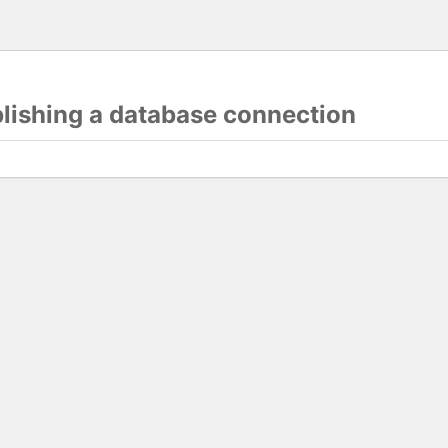
blishing a database connection