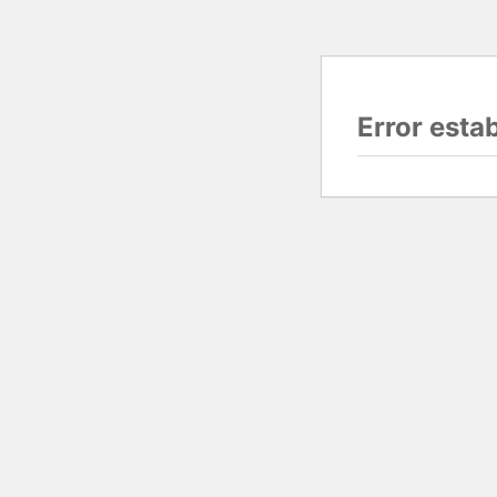
Error esta